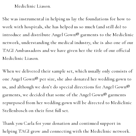
Mediclinic Liason.
She was instrumental in helping us lay the foundations for how to
work with hospitals, she has helped us so much (and still do) to
introduce and distribute Angel Gown® garments to the Mediclinic
network, understanding the medical industry, she is also one of our
TAGI Ambassadors and we have given her the title of our official
Mediclinic Liason.
When we delivered their sample set, which usually only consists of
one Angel Gown® per size, she also donated her wedding gown to
us, and although we don’t do special directions for Angel Gown®
garments, we decided that some of the Angel Gown® garments
repurposed from her wedding gown will be directed to Mediclinic
Stellenbosch on their first full set.
Thank you Carla for your donation and continued support in
helping TAGI grow and connecting with the Mediclinic network.