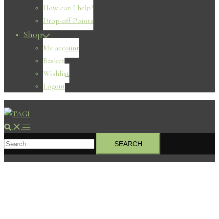
How can I help?
Drop-off Points
Shop
My account
Basket
Wishlist
Logout
Search
Toggle
Search
menu
for: