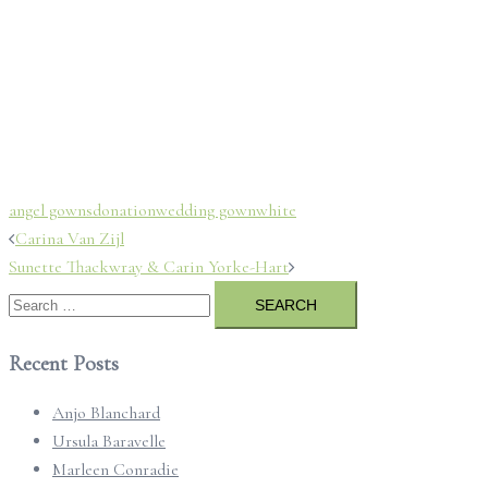
angel gowns
donation
wedding gown
white
Post
Carina Van Zijl
navigation
Sunette Thackwray & Carin Yorke-Hart
Search
for:
Recent Posts
Anjo Blanchard
Ursula Baravelle
Marleen Conradie