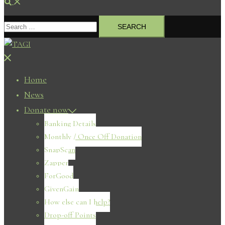
Search
Search
for:
Close
menu
Home
News
Donate now
Banking Details
Monthly / Once Off Donation
SnapScan
Zapper
ForGood
GivenGain
How else can I help?
Drop-off Points