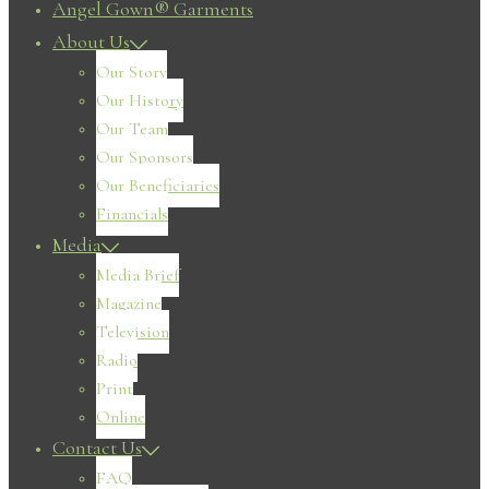
Angel Gown® Garments
About Us
Our Story
Our History
Our Team
Our Sponsors
Our Beneficiaries
Financials
Media
Media Brief
Magazine
Television
Radio
Print
Online
Contact Us
FAQ