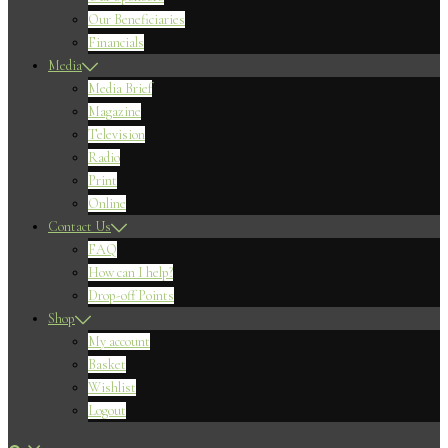
Our Beneficiaries
Financials
Media
Media Brief
Magazine
Television
Radio
Print
Online
Contact Us
FAQ
How can I help?
Drop-off Points
Shop
My account
Basket
Wishlist
Logout