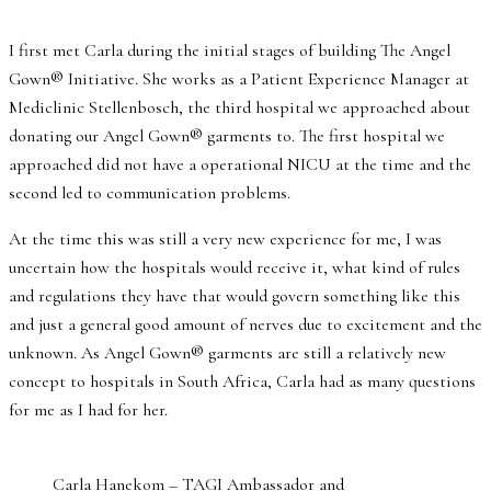
I first met Carla during the initial stages of building The Angel
Gown® Initiative. She works as a Patient Experience Manager at
Mediclinic Stellenbosch, the third hospital we approached about
donating our Angel Gown® garments to. The first hospital we
approached did not have a operational NICU at the time and the
second led to communication problems.
At the time this was still a very new experience for me, I was
uncertain how the hospitals would receive it, what kind of rules
and regulations they have that would govern something like this
and just a general good amount of nerves due to excitement and the
unknown. As Angel Gown® garments are still a relatively new
concept to hospitals in South Africa, Carla had as many questions
for me as I had for her.
Carla Hanekom – TAGI Ambassador and