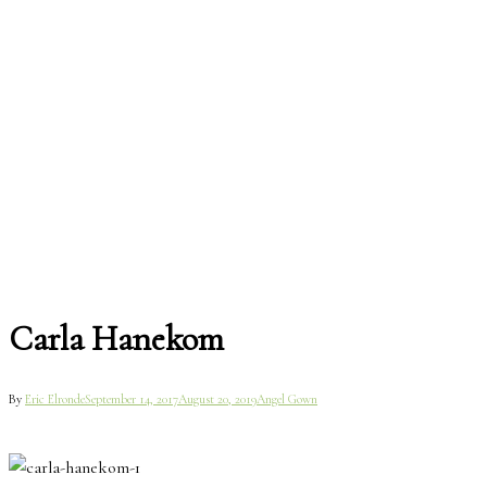
Carla Hanekom
By
Eric Elronde
September 14, 2017
August 20, 2019
Angel Gown