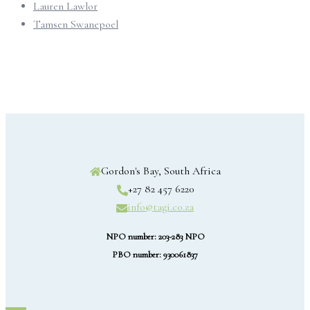
Lauren Lawlor
Tamsen Swanepoel
Gordon's Bay, South Africa
+27 82 457 6220
info@tagi.co.za
NPO number: 203-283 NPO
PBO number: 930061837