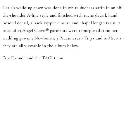
Carla’s wedding gown was done in white duchess satin in an off-
the-shoulder A-line style and finished with ruche detail, hand
beaded detail, a back zipper closure and chapel length train. A
total of 23 Angel Gown® garments were repurposed from her
wedding gown; 2 Newborns, 3 Preemies, 10 Tinys and 10 Micros –
they are all viewable in the album below.
Eric Elronde and the TAGI team