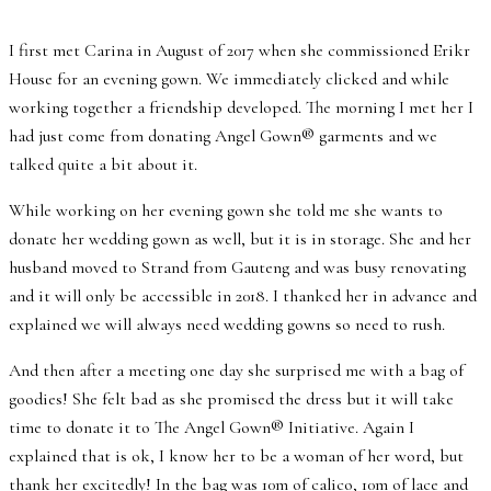
I first met Carina in August of 2017 when she commissioned Erikr
House for an evening gown. We immediately clicked and while
working together a friendship developed. The morning I met her I
had just come from donating Angel Gown® garments and we
talked quite a bit about it.
While working on her evening gown she told me she wants to
donate her wedding gown as well, but it is in storage. She and her
husband moved to Strand from Gauteng and was busy renovating
and it will only be accessible in 2018. I thanked her in advance and
explained we will always need wedding gowns so need to rush.
And then after a meeting one day she surprised me with a bag of
goodies! She felt bad as she promised the dress but it will take
time to donate it to The Angel Gown® Initiative. Again I
explained that is ok, I know her to be a woman of her word, but
thank her excitedly! In the bag was 10m of calico, 10m of lace and