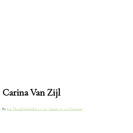
Carina Van Zijl
By
Eric Elronde
September 14, 2017
August 20, 2019
Donation