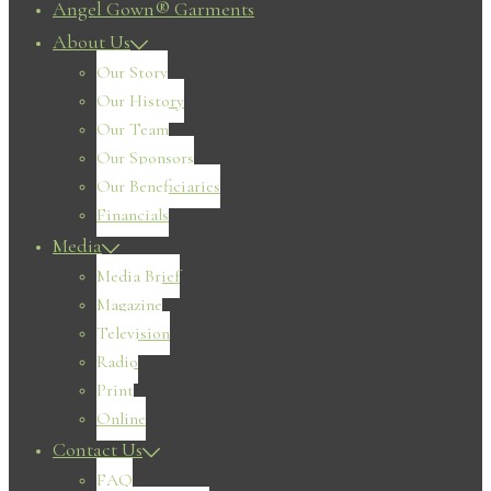
Angel Gown® Garments
About Us
Our Story
Our History
Our Team
Our Sponsors
Our Beneficiaries
Financials
Media
Media Brief
Magazine
Television
Radio
Print
Online
Contact Us
FAQ