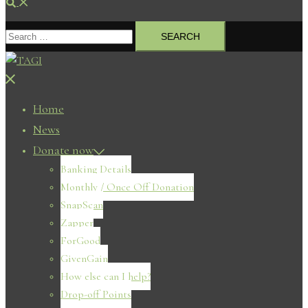
Search
Search
for:
Close
menu
Home
News
Donate now
Banking Details
Monthly / Once Off Donation
SnapScan
Zapper
ForGood
GivenGain
How else can I help?
Drop-off Points