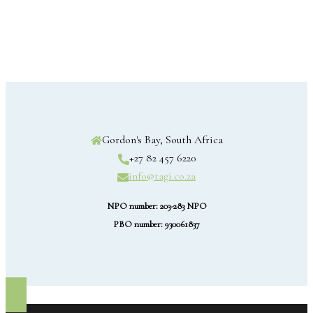
Gordon's Bay, South Africa
+27 82 457 6220
info@tagi.co.za
NPO number: 203-283 NPO
PBO number: 930061837