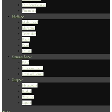
Our Beneficiaries
Financials
Media
Media Brief
Magazine
Television
Radio
Print
Online
Contact Us
FAQ
How can I help?
Drop-off Points
Shop
My account
Basket
Wishlist
Logout