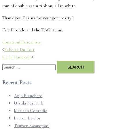
10m of double satin ribbon, all in white.
Thank you Carina for your generosity!
Eric Elronde and the TAGI team.
donation
fabric
white
Post
Babette Du Toit
navigation
Carla Hanekom
Search
for:
Recent Posts
Anjo Blanchard
Ursula Baravelle
Marleen Conradie
Lauren Lawlor
Tamsen Swanepoel