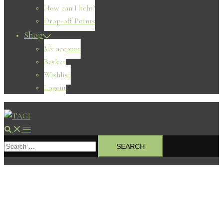
How can I help?
Drop-off Points
Shop
My account
Basket
Wishlist
Logout
Search
Toggle
Search
menu
for: