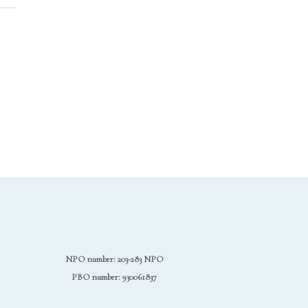
NPO number: 203-283 NPO
PBO number: 930061837