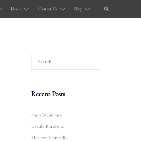
Search
Media
Contact Us
Shop
Search
for:
Recent Posts
Anjo Blanchard
Ursula Baravelle
Marleen Conradie