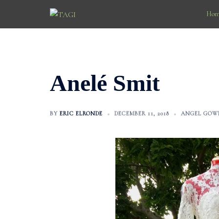
Skip
Hom
to
content
Anelé Smit
BY
ERIC ELRONDE
DECEMBER 11, 2018
ANGEL GOW