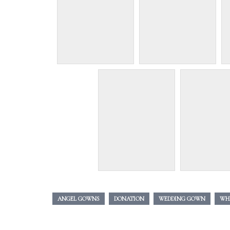
ANGEL GOWNS
DONATION
WEDDING GOWN
WH