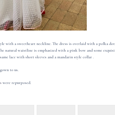
yle with a sweetheart neckline. The dress is overlaid with a polka dot
 The natural waistline is emphasized with a pink bow and some exquisi
ame lace with short sleeves and a mandarin style collar .
gown to us.
s
were repurposed.