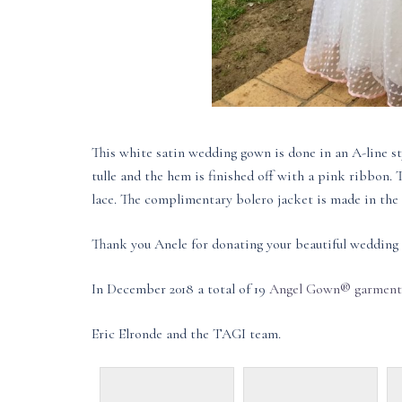
This white satin wedding gown is done in an A-line st
tulle and the hem is finished off with a pink ribbon.
lace. The complimentary bolero jacket is made in the s
Thank you Anele for donating your beautiful wedding 
In December 2018 a total of 19
Angel Gown® garment
Eric Elronde and the TAGI team.