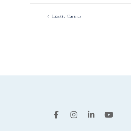
Post
Lizette Carinus
navigation