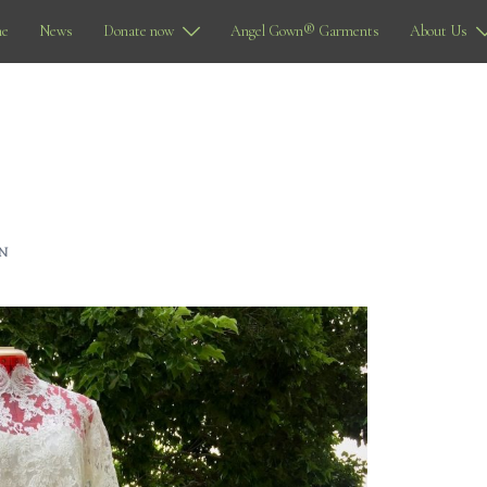
e
News
Donate now
Angel Gown® Garments
About Us
N