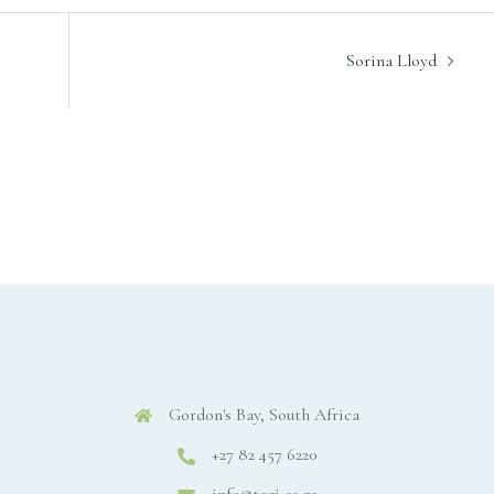
Sorina Lloyd
Gordon's Bay, South Africa
+27 82 457 6220
info@tagi.co.za