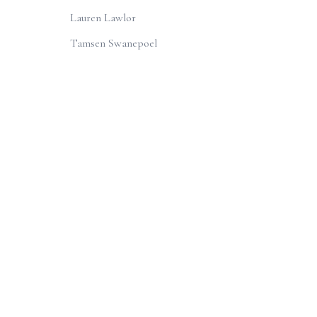
Lauren Lawlor
Tamsen Swanepoel